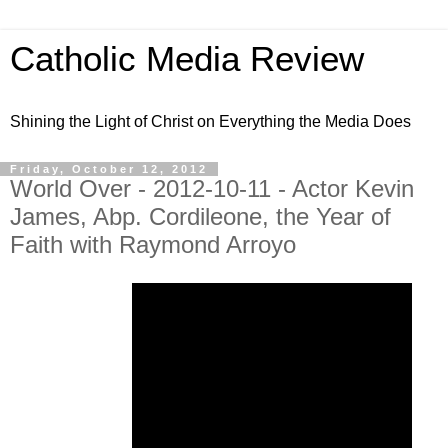
Catholic Media Review
Shining the Light of Christ on Everything the Media Does
Friday, October 12, 2012
World Over - 2012-10-11 - Actor Kevin
James, Abp. Cordileone, the Year of
Faith with Raymond Arroyo