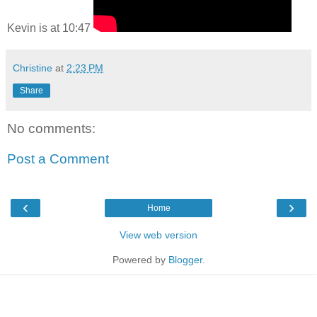
Kevin is at 10:47
Christine
at
2:23 PM
Share
No comments:
Post a Comment
‹
›
Home
View web version
Powered by
Blogger
.